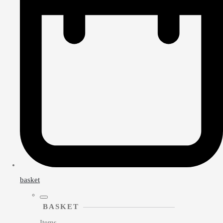
basket
BASKET
Items