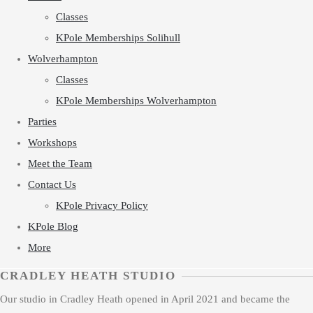
Classes
KPole Memberships Solihull
Wolverhampton
Classes
KPole Memberships Wolverhampton
Parties
Workshops
Meet the Team
Contact Us
KPole Privacy Policy
KPole Blog
More
CRADLEY HEATH STUDIO
Our studio in Cradley Heath opened in April 2021 and became the