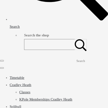
Search
Search the shop
Search
Timetable
Cradley Heath
Classes
KPole Memberships Cradley Heath
Solihull