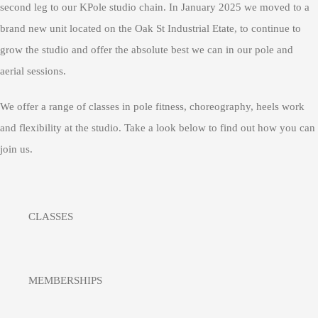
second leg to our KPole studio chain. In January 2025 we moved to a
brand new unit located on the Oak St Industrial Etate, to continue to
grow the studio and offer the absolute best we can in our pole and
aerial sessions.
We offer a range of classes in pole fitness, choreography, heels work
and flexibility at the studio. Take a look below to find out how you can
join us.
CLASSES
MEMBERSHIPS