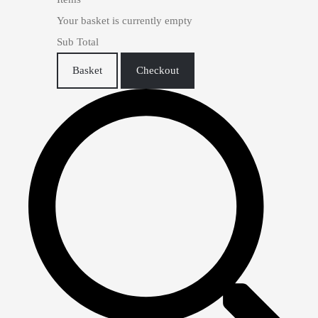
Your basket is currently empty
Sub Total
Basket
Checkout